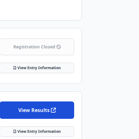
Registration Closed
View Entry Information
View Results
View Entry Information