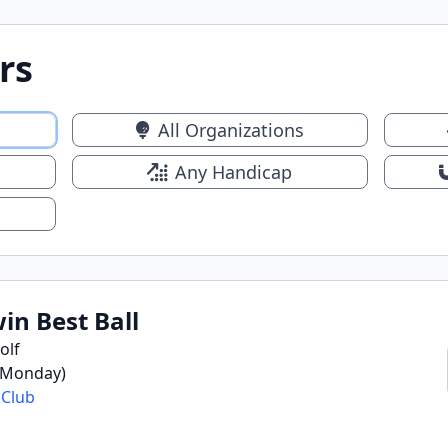
rs
All Organizations
Any Handicap
n Best Ball
olf
 (Monday)
 Club