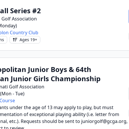
all Series #2
 Golf Association
(Monday)
olon Country Club
ns
Ages 19+
politan Junior Boys & 64th
an Junior Girls Championship
nati Golf Association
6 (Mon - Tue)
 Course
ants under the age of 13 may apply to play, but must
ntation of exceptional playing ability (i.e. letter from
al, etc.). Requests should be sent to juniorgolf@gcga.org,
t to review.