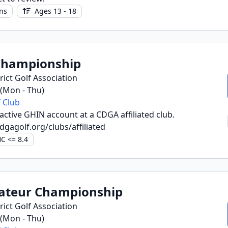
ns
Ages 13 - 18
Championship
ict Golf Association
6 (Mon - Thu)
 Club
ctive GHIN account at a CDGA affiliated club.
dgagolf.org/clubs/affiliated
C <= 8.4
ateur Championship
ict Golf Association
6 (Mon - Thu)