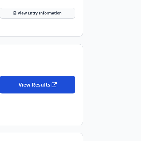
View Entry Information
View Results