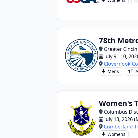
Womens
78th Metr
Greater Cincin
July 9 - 10, 202
Clovernook Co
Mens
A
Women's T
Columbus Distr
July 13, 2026 
Cumberland Tr
Womens