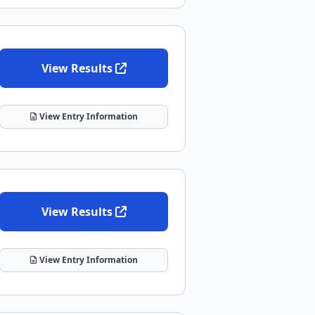
View Results
View Entry Information
View Results
View Entry Information