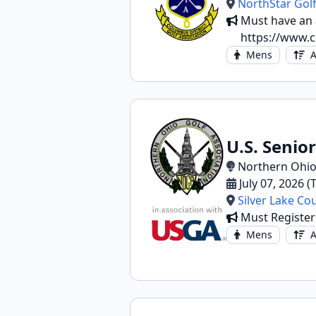
NorthStar Golf
Must have an a
https://www.c
Mens
A
U.S. Senio
Northern Ohio
July 07, 2026 
Silver Lake Co
Must Registe
Mens
A