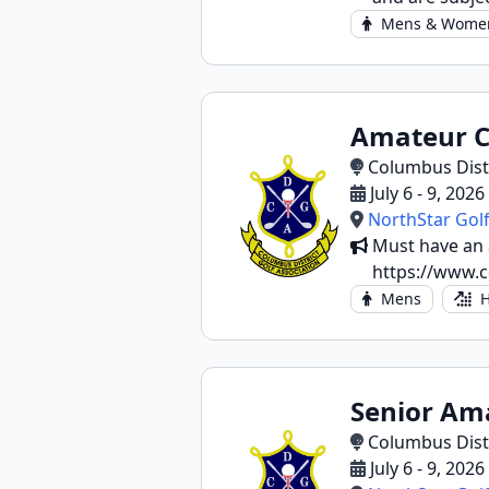
Mens & Wome
Amateur 
Columbus Distr
July 6 - 9, 202
NorthStar Golf
Must have an a
https://www.c
Mens
H
Senior Am
Columbus Distr
July 6 - 9, 202