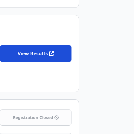
View Results
Registration Closed