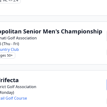
HC <= 2.4
opolitan Senior Men's Championship
nati Golf Association
6 (Thu - Fri)
untry Club
ges 50+
rifecta
ict Golf Association
(Monday)
ail Golf Course