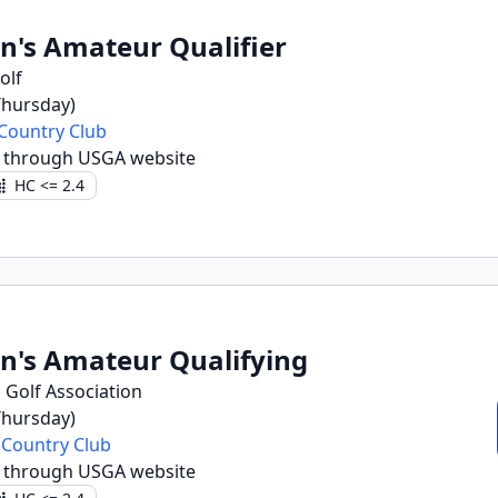
n's Amateur Qualifier
olf
(Thursday)
Country Club
r through USGA website
HC <= 2.4
n's Amateur Qualifying
 Golf Association
(Thursday)
 Country Club
r through USGA website