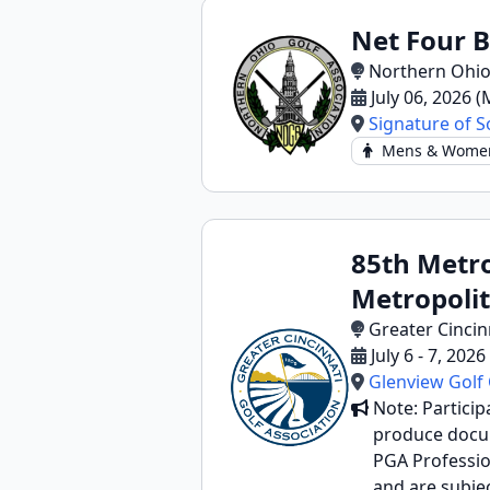
Net Four B
Northern Ohio
July 06, 2026 
Signature of S
Mens & Wome
85th Metro
Metropolit
Greater Cincin
July 6 - 7, 202
Glenview Golf
Note: Particip
produce docume
PGA Profession
and are subjec