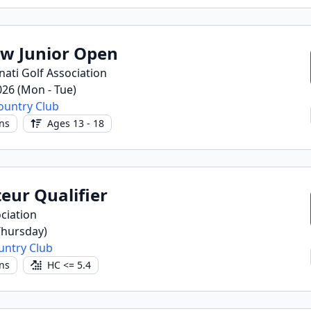
ow Junior Open
nati Golf Association
2026 (Mon - Tue)
ountry Club
ns
Ages 13 - 18
eur Qualifier
ciation
(Thursday)
ountry Club
ns
HC <= 5.4