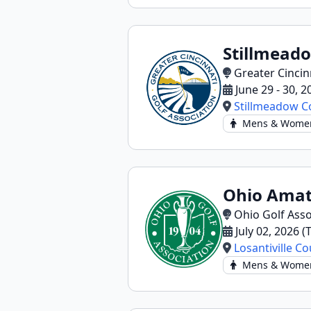
Stillmead
Greater Cincin
June 29 - 30, 
Stillmeadow C
Mens & Wome
Ohio Amat
Ohio Golf Asso
July 02, 2026 
Losantiville C
Mens & Wome