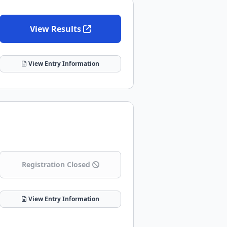
View Results
View Entry Information
Registration Closed
View Entry Information