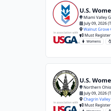
U.S. Wome
Miami Valley G
July 09, 2026 
Walnut Grove 
Must Registe
Womens
U.S. Wome
Northern Ohio
July 09, 2026 
Chagrin Valley
Must Registe