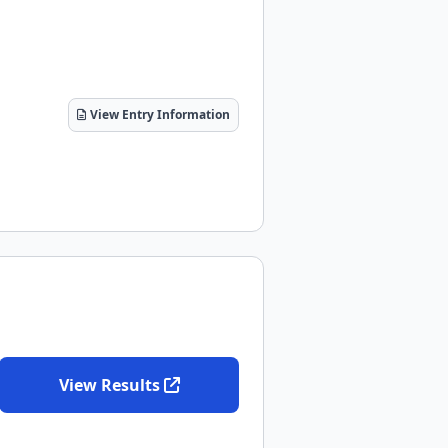
View Entry Information
View Results