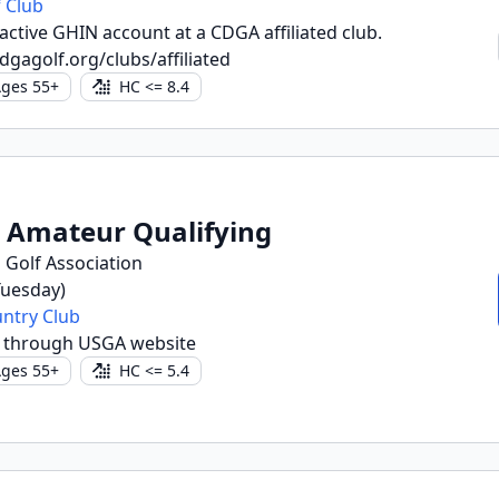
 Club
ctive GHIN account at a CDGA affiliated club.
dgagolf.org/clubs/affiliated
ges 55+
HC <= 8.4
r Amateur Qualifying
 Golf Association
(Tuesday)
untry Club
r through USGA website
ges 55+
HC <= 5.4