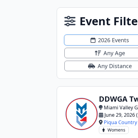
Event Filte
2026 Events
Any Age
Any Distance
DDWGA Twi
Miami Valley G
June 29, 2026
Piqua Country
Womens