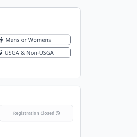
Mens or Womens
USGA & Non-USGA
Registration Closed