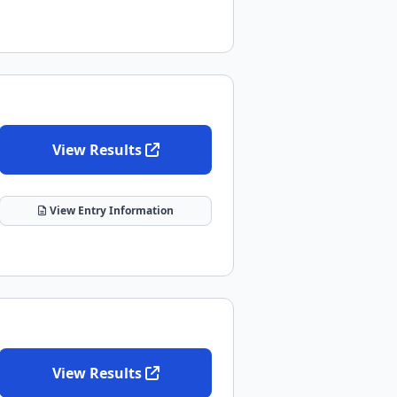
View Results
View Entry Information
View Results