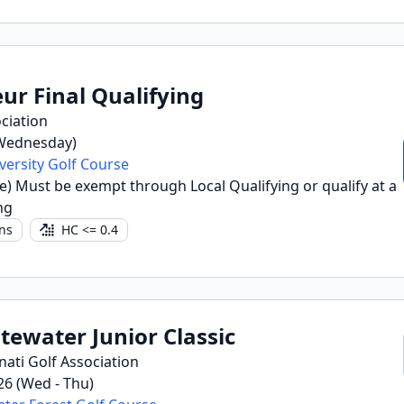
ur Final Qualifying
ciation
(Wednesday)
versity Golf Course
e) Must be exempt through Local Qualifying or qualify at a
ng
ns
HC <= 0.4
ewater Junior Classic
nati Golf Association
026 (Wed - Thu)