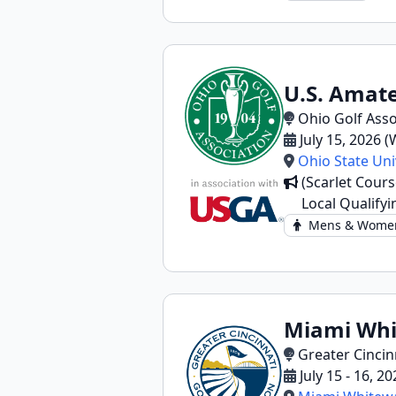
U.S. Amate
Ohio Golf Asso
July 15, 2026 
Ohio State Uni
(Scarlet Cours
Local Qualifyi
Mens & Wome
Miami Whit
Greater Cincin
July 15 - 16, 2