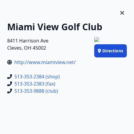
Miami View Golf Club
8411 Harrison Ave
Cleves, OH 45002
Directions
http://www.miamiview.net/
513-353-2384 (shop)
513-353-2383 (fax)
513-353-9888 (club)