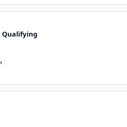
 Qualifying
4