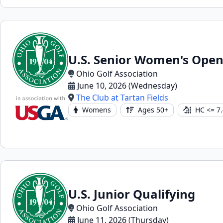
U.S. Senior Women's Open
Ohio Golf Association
June 10, 2026 (Wednesday)
The Club at Tartan Fields
Womens
Ages 50+
HC <= 7.
U.S. Junior Qualifying
Ohio Golf Association
June 11, 2026 (Thursday)