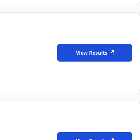
View Results