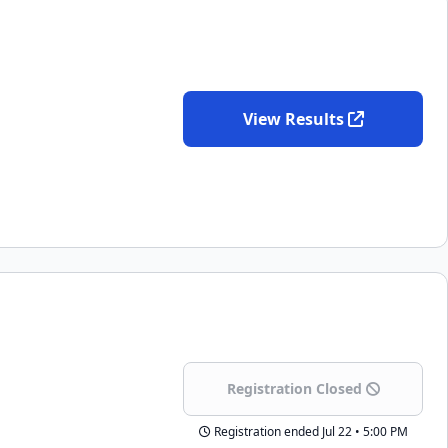
View Results
Registration Closed
Registration ended
Jul 22 • 5:00 PM