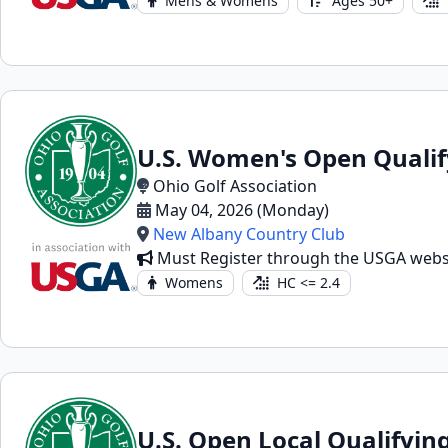
Mens & Womens
Ages 50+
U.S. Women's Open Qualif
Ohio Golf Association
May 04, 2026 (Monday)
New Albany Country Club
Must Register through the USGA webs
Womens
HC <= 2.4
U.S. Open Local Qualifyin