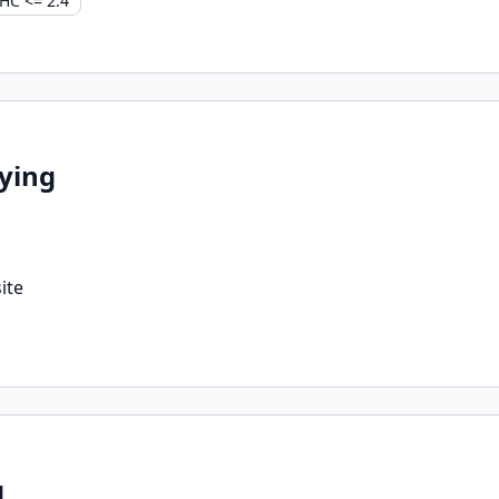
HC <= 2.4
ying
ite
g