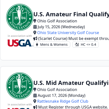
U.S. Amateur Final Qualif
Ohio Golf Association
July 15, 2026 (Wednesday)
Ohio State University Golf Course
(Scarlet Course) Must be exempt throug
Mens & Womens
HC <= 0.4
U.S. Mid Amateur Qualify
Ohio Golf Association
August 17, 2026 (Monday)
Rattlesnake Ridge Golf Club
Must Register through USGA website.