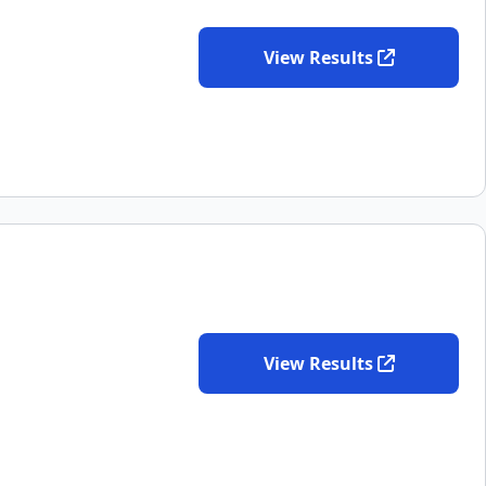
View Results
View Results