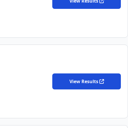
View Results
View Results