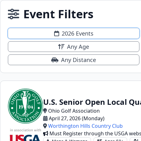
Event Filters
2026 Events
Any Age
Any Distance
U.S. Senior Open Local Qu
Ohio Golf Association
April 27, 2026 (Monday)
Worthington Hills Country Club
Must Register through the USGA webs