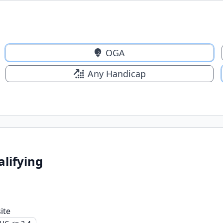
OGA
Any Handicap
alifying
ite