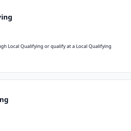
ying
h Local Qualifying or qualify at a Local Qualifying
ing