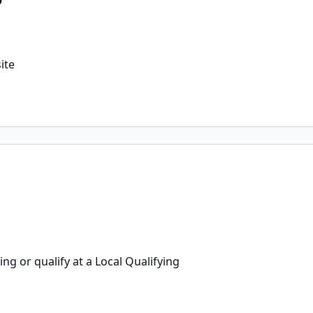
ite
g or qualify at a Local Qualifying