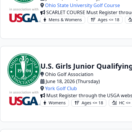
Ohio State University Golf Course
SCARLET COURSE Must Register throu
Mens & Womens
Ages <= 18
U.S. Girls Junior Qualifyin
Ohio Golf Association
June 18, 2026 (Thursday)
York Golf Club
Must Register through the USGA webs
Womens
Ages <= 18
HC <= 