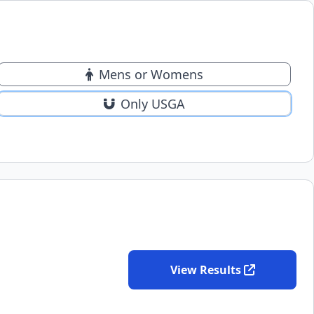
Mens or Womens
Only USGA
View Results