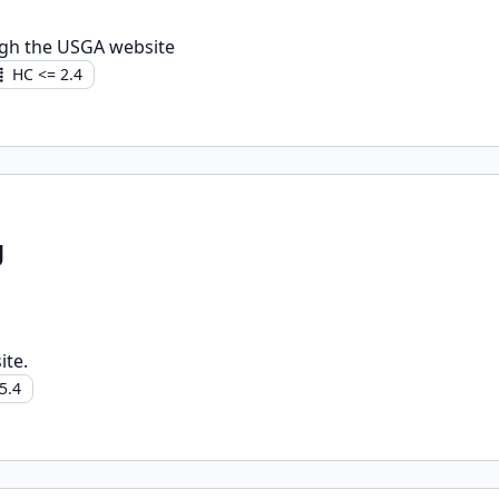
gh the USGA website
HC <= 2.4
g
ite.
5.4