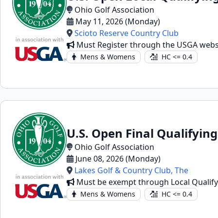
Ohio Golf Association
May 11, 2026 (Monday)
Scioto Reserve Country Club
Must Register through the USGA webs
Mens & Womens
HC <= 0.4
U.S. Open Final Qualifying
Ohio Golf Association
June 08, 2026 (Monday)
Lakes Golf & Country Club, The
Must be exempt through Local Qualifyin
Mens & Womens
HC <= 0.4