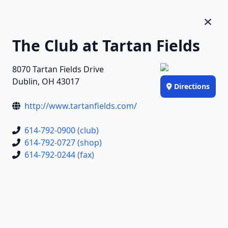
The Club at Tartan Fields
8070 Tartan Fields Drive
Dublin, OH 43017
Directions
http://www.tartanfields.com/
614-792-0900 (club)
614-792-0727 (shop)
614-792-0244 (fax)