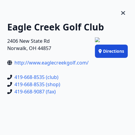
Eagle Creek Golf Club
2406 New State Rd
Norwalk, OH 44857
Directions
http://www.eaglecreekgolf.com/
419-668-8535 (club)
419-668-8535 (shop)
419-668-9087 (fax)