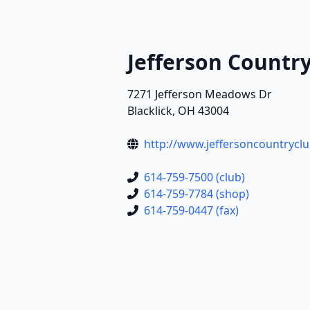
Jefferson Countr
7271 Jefferson Meadows Dr
Blacklick, OH 43004
http://www.jeffersoncountrycl
614-759-7500 (club)
614-759-7784 (shop)
614-759-0447 (fax)