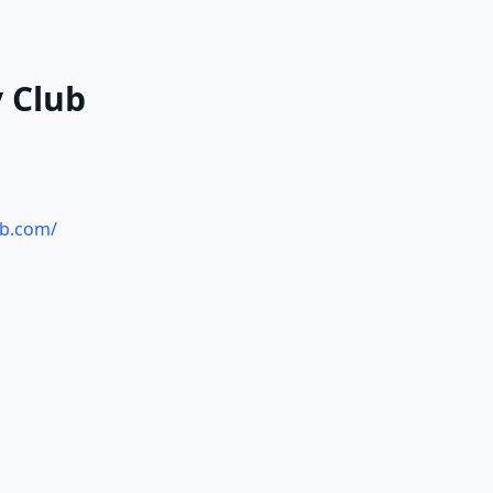
y Club
ub.com/