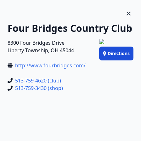
Four Bridges Country Club
8300 Four Bridges Drive
Liberty Township, OH 45044
Directions
http://www.fourbridges.com/
513-759-4620 (club)
513-759-3430 (shop)