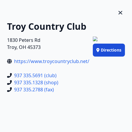
Troy Country Club
1830 Peters Rd
Troy, OH 45373
Directions
https://www.troycountryclub.net/
937 335.5691 (club)
937 335.1328 (shop)
937 335.2788 (fax)