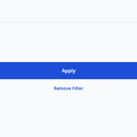
Remove Filter