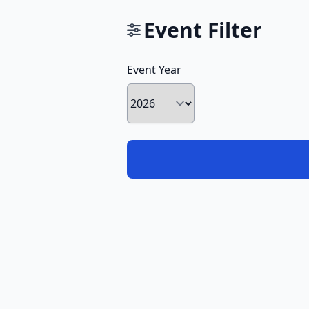
Event Filter
Event Year