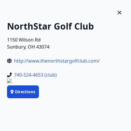
NorthStar Golf Club
1150 Wilson Rd
Sunbury, OH 43074
http://www.thenorthstargolfclub.com/
740-524-4653 (club)
Directions