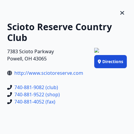
Scioto Reserve Country
Club
7383 Scioto Parkway
Powell, OH 43065
Directions
http://www.sciotoreserve.com
740-881-9082 (club)
740-881-9522 (shop)
740-881-4052 (fax)