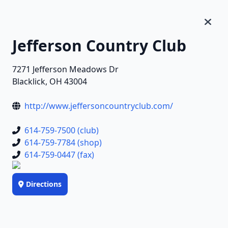
Jefferson Country Club
7271 Jefferson Meadows Dr
Blacklick, OH 43004
http://www.jeffersoncountryclub.com/
614-759-7500 (club)
614-759-7784 (shop)
614-759-0447 (fax)
Directions