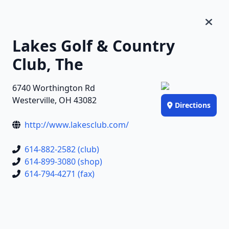
Lakes Golf & Country
Club, The
6740 Worthington Rd
Westerville, OH 43082
Directions
http://www.lakesclub.com/
614-882-2582 (club)
614-899-3080 (shop)
614-794-4271 (fax)