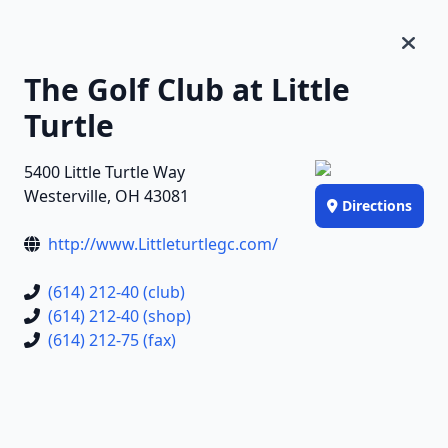
The Golf Club at Little
Turtle
5400 Little Turtle Way
Westerville, OH 43081
Directions
http://www.Littleturtlegc.com/
(614) 212-40 (club)
(614) 212-40 (shop)
(614) 212-75 (fax)