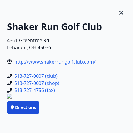
Shaker Run Golf Club
4361 Greentree Rd
Lebanon, OH 45036
http://www.shakerrungolfclub.com/
513-727-0007 (club)
513-727-0007 (shop)
513-727-4756 (fax)
Directions