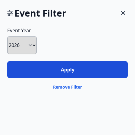
Event Filter
Event Year
Remove Filter